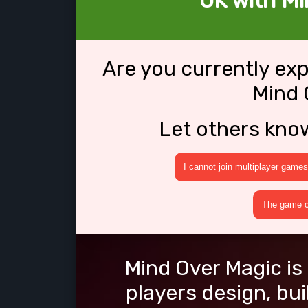
OK with Mi
Are you currently ex
Mind 
Let others kno
I cannot join multiplayer games
The game cr
Mind Over Magic is
players design, bu