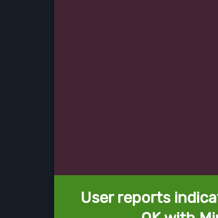
User reports indica