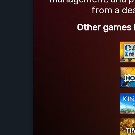
from a dea
Other games l