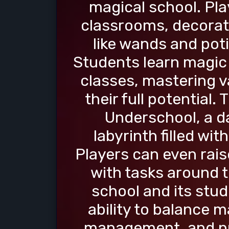
magical school. Pla
classrooms, decorate
like wands and poti
Students learn magic
classes, mastering v
their full potential
Underschool, a 
labyrinth filled wi
Players can even rais
with tasks around t
school and its stud
ability to balance 
management, and pr