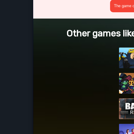
The game cr
Other games lik