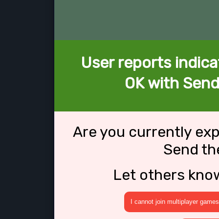
User reports indica
OK with Send
Are you currently ex
Send th
Let others kno
I cannot join multiplayer games