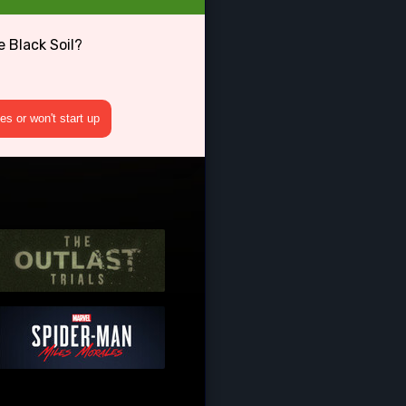
 Black Soil?
s or won't start up