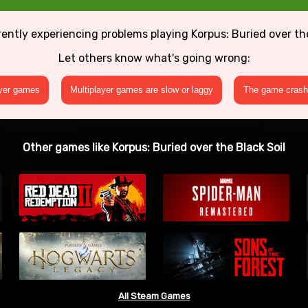
rently experiencing problems playing Korpus: Buried over the
Let others know what's going wrong:
ayer games
Multiplayer games are slow or laggy
The game crashe
Other games like Korpus: Buried over the Black Soil
All Steam Games