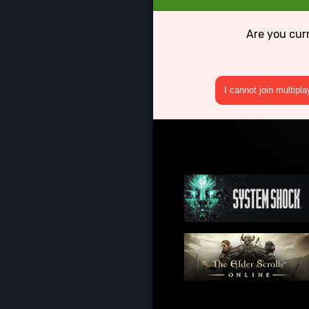
Are you cur
I cannot join multipl