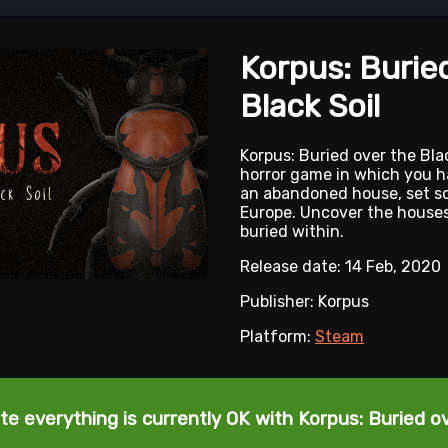
Korpus: Burie
Black Soil
Korpus: Buried over the Blac
horror game in which you h
an abandoned house, set s
Europe. Uncover the houses
buried within.
Release date: 14 Feb, 2020
Publisher: Korpus
Platform:
Steam
te everything is currently OK with Korpus: Buried ov