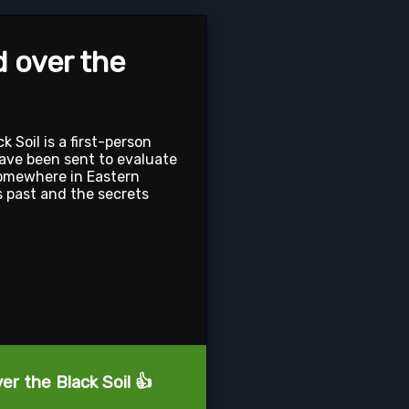
d over the
k Soil is a first-person
ave been sent to evaluate
omewhere in Eastern
 past and the secrets
er the Black Soil 👍