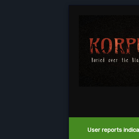
User reports indica