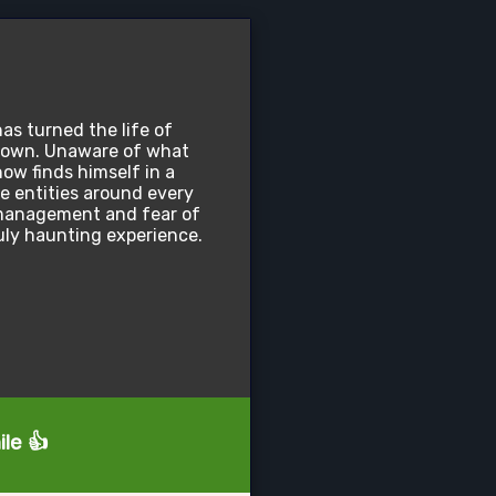
has turned the life of
down. Unaware of what
ow finds himself in a
le entities around every
e management and fear of
uly haunting experience.
ile 👍