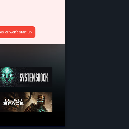
s or won't start up