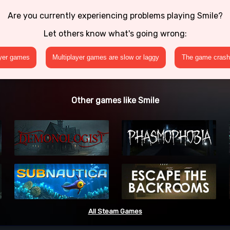
Are you currently experiencing problems playing Smile?
Let others know what's going wrong:
ayer games
Multiplayer games are slow or laggy
The game crashe
Other games like Smile
All Steam Games