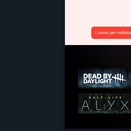
I cannot join multipl