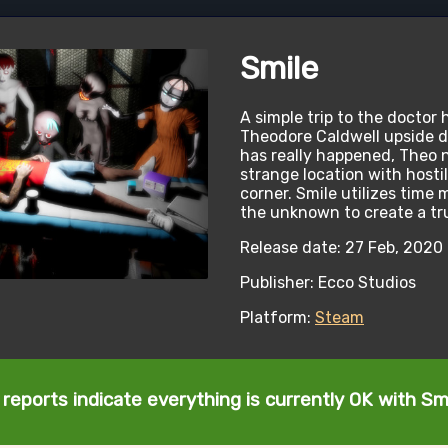
Smile
A simple trip to the doctor 
Theodore Caldwell upside 
has really happened, Theo n
strange location with hosti
corner. Smile utilizes tim
the unknown to create a tr
Release date: 27 Feb, 2020
Publisher: Ecco Studios
Platform:
Steam
reports indicate everything is currently OK with Sm