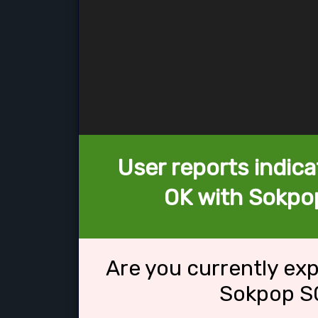
User reports indica
OK with Sokpop
Are you currently ex
Sokpop S0