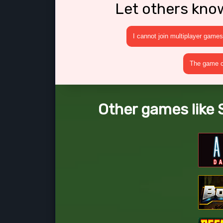
Let others kno
I cannot join multiplayer games
The game cr
Other games like 