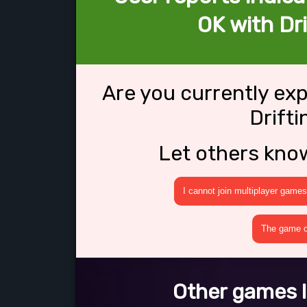
OK with Dri
Are you currently ex
Drift
Let others kno
I cannot join multiplayer games
The game cr
Other games l