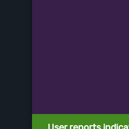
User reports indica