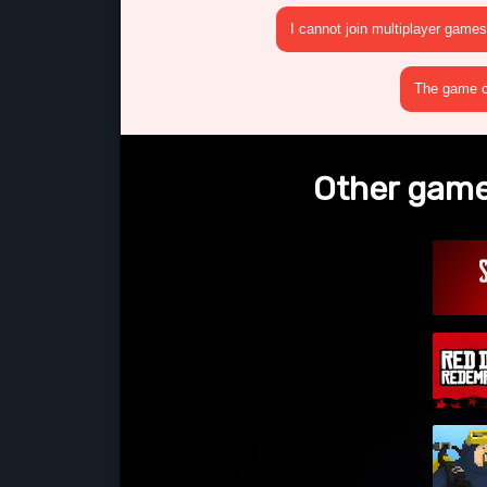
I cannot join multiplayer games
The game cr
Other games