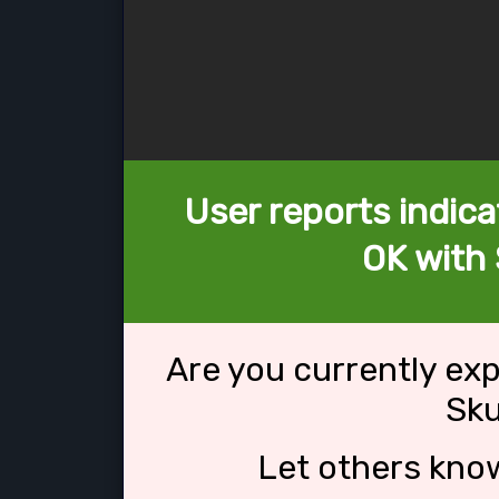
User reports indica
OK with 
Are you currently ex
Sku
Let others kno