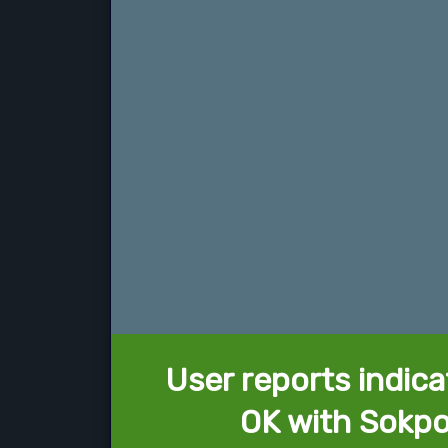
User reports indica
OK with Sokpo