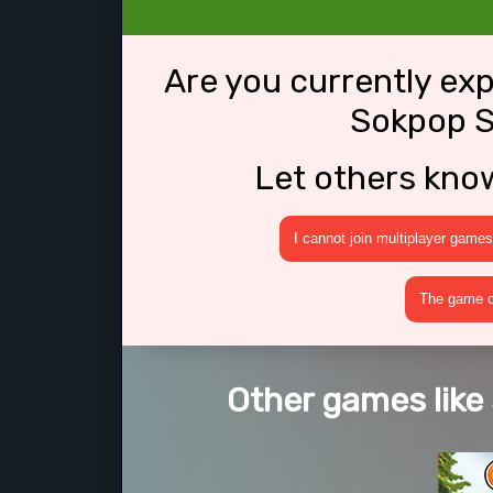
Are you currently ex
Sokpop S
Let others kno
I cannot join multiplayer games
The game cr
Other games like