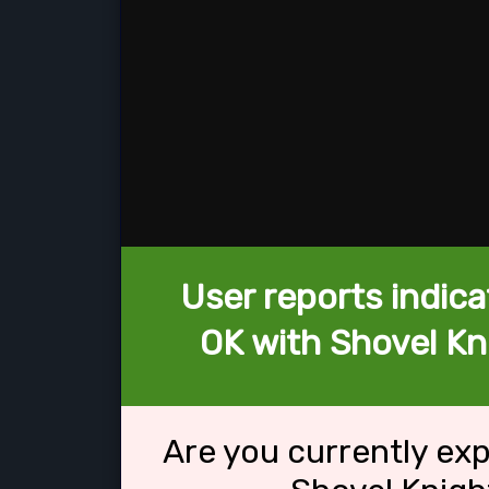
User reports indica
OK with Shovel K
Are you currently ex