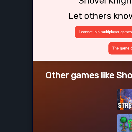
Shovel Knig
Let others kno
I cannot join multiplayer games
The game cr
Other games like Sh