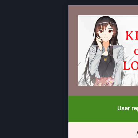
User rep