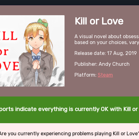
Kill or Love
A visual novel about obsessi
based on your choices, var
Release date: 17 Aug, 2019
Publisher: Andy Church
Platform:
Steam
orts indicate everything is currently OK with Kill o
Are you currently experiencing problems playing Kill or Love