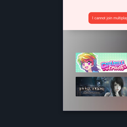
I cannot join multipl