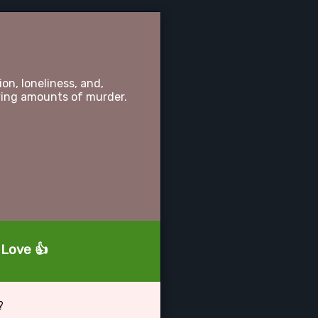
on, loneliness, and,
ying amounts of murder.
r Love 👍
?