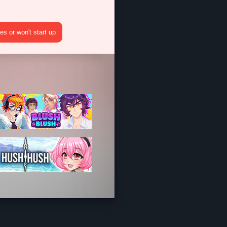
s or won't start up