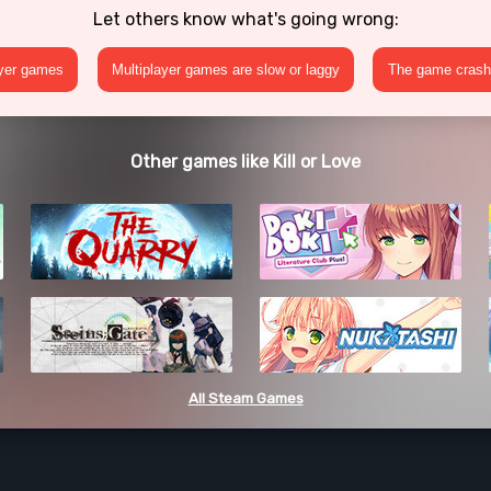
Let others know what's going wrong:
ayer games
Multiplayer games are slow or laggy
The game crashe
Other games like Kill or Love
All Steam Games