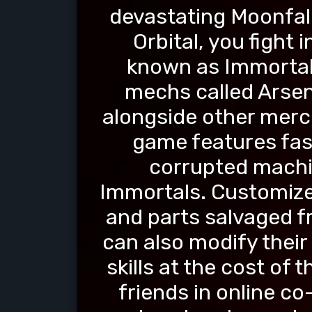
devastating Moonfall
Orbital, you fight 
known as Immortals
mechs called Arsen
alongside other merc
game features fa
corrupted machi
Immortals. Customize
and parts salvaged f
can also modify thei
skills at the cost of
friends in online c