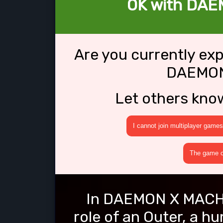
OK with DAE
Are you currently ex
DAEMON
Let others kno
I cannot join multiplayer games
The game cr
In DAEMON X MACHIN
role of an Outer, a 