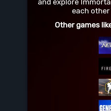
and explore Immorta
each other 
Other games l