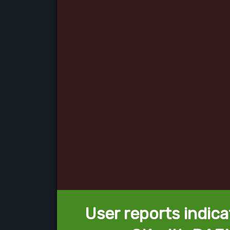
User reports indica