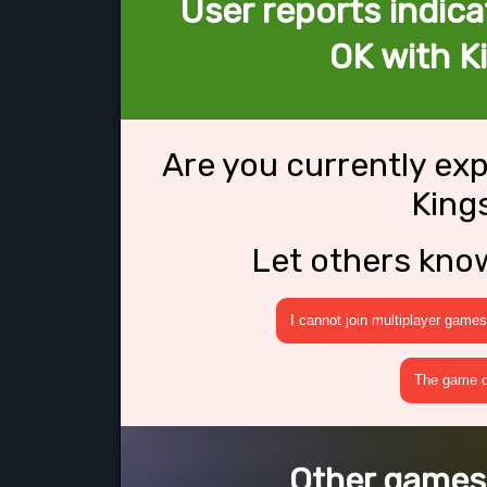
User reports indica
OK with K
Are you currently ex
King
Let others kno
I cannot join multiplayer games
The game cr
Other games 