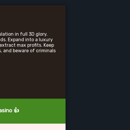
tion in full 3D glory.
dds. Expand into a luxury
extract max profits. Keep
s, and beware of criminals
asino 👍