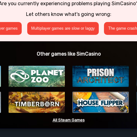
Are you currently experiencing problems playing SimCasino
Let others know what's going wrong:
ayer games
Multiplayer games are slow or laggy
The game crashe
Other games like SimCasino
All Steam Games