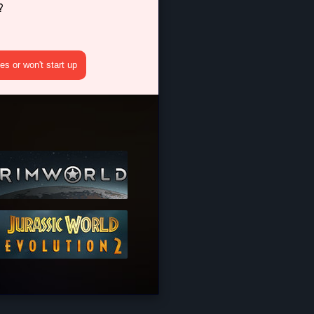
?
s or won't start up