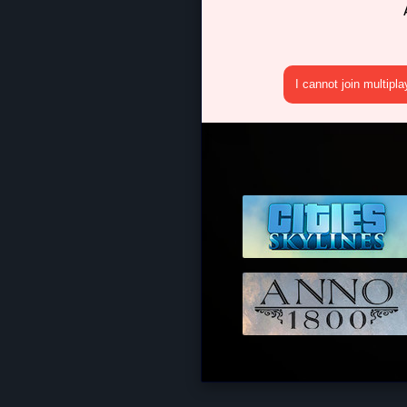
I cannot join multipl