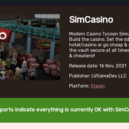
SimCasino
Modern Casino Tycoon Simula
Build the casino. Set the o
hotel/casino or go cheap & 
the vault secure at all time
& cheaters!!
Release date: 16 Nov, 2021
Publisher: LVGameDev LLC
Platform:
Steam
ports indicate everything is currently OK with SimC