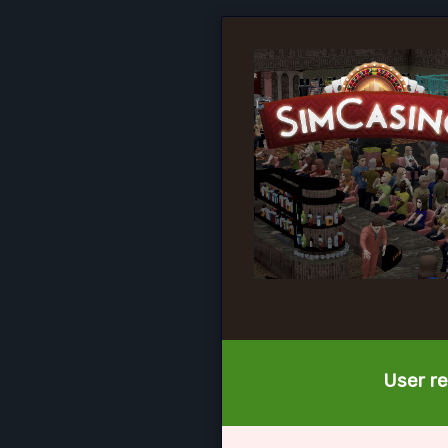
User re