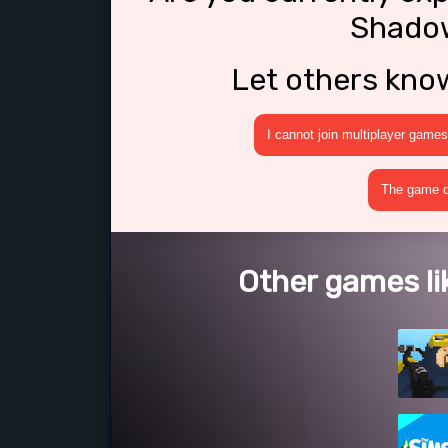
Shado
Let others kno
I cannot join multiplayer games
The game cr
Other games l