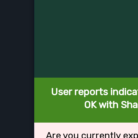
User reports indica
OK with Sh
Are you currently ex