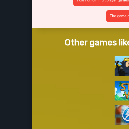
I cannot join multiplayer games
The game cr
Other games lik