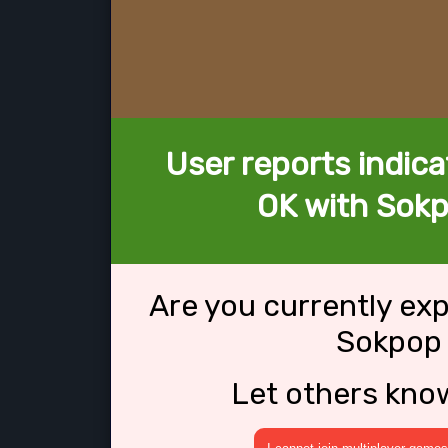
User reports indica
OK with Sokp
Are you currently ex
Sokpop 
Let others kno