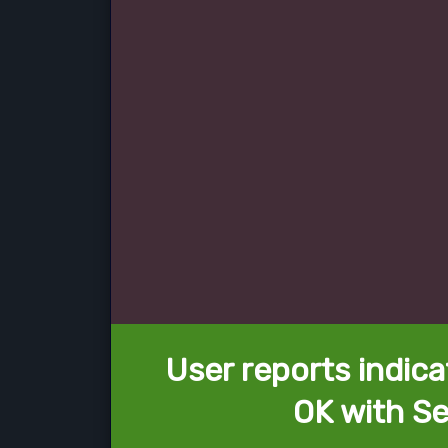
User reports indica
OK with Se