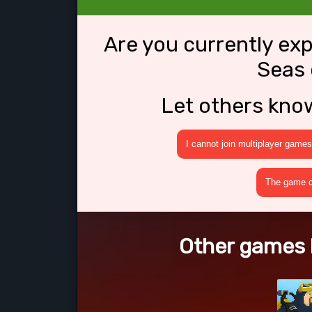
Are you currently ex
Seas 
Let others kno
I cannot join multiplayer games
The game cr
Other games l