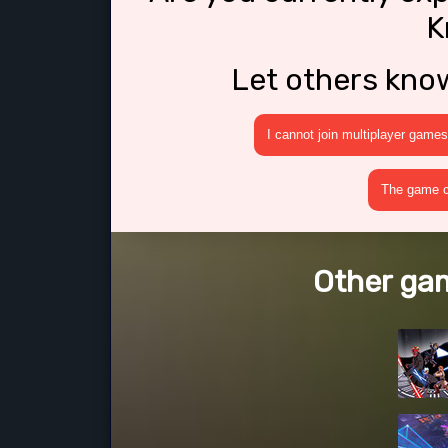
K
Let others kno
I cannot join multiplayer games
The game cr
Other gam