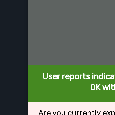
User reports indica
OK wit
Are you currently ex