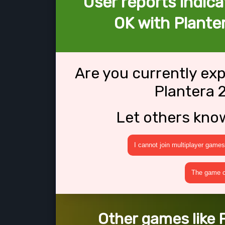
User reports indica
OK with Plante
Are you currently ex
Plantera 
Let others kno
I cannot join multiplayer games
The game cr
Other games like 