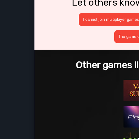
Let others kno
I cannot join multiplayer games
The game cr
Other games li