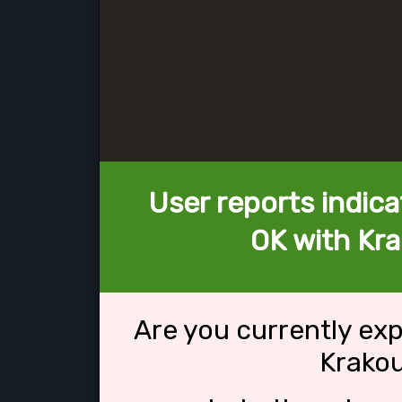
User reports indica
OK with Kra
Are you currently ex
Krakou