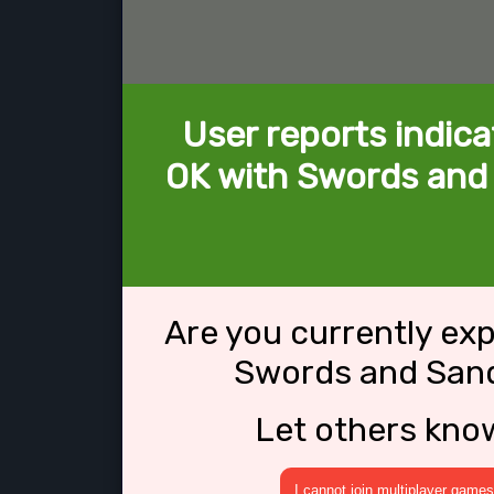
User reports indica
OK with Swords and 
Are you currently ex
Swords and Sanda
Let others kno
I cannot join multiplayer games