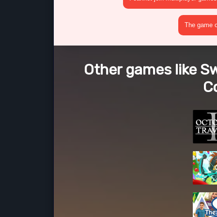
The game cr
Other games like S
Co