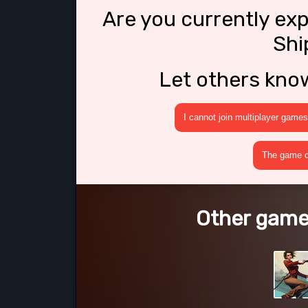
Are you currently ex
Shi
Let others kno
I cannot join multiplayer games
The game cr
Other games