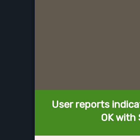
User reports indica
OK with 