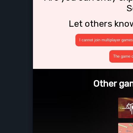
S
Let others kno
I cannot join multiplayer games
The game cr
Other gam