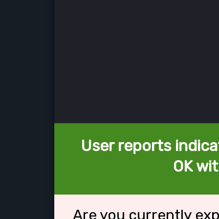
User reports indica
OK wit
Are you currently ex