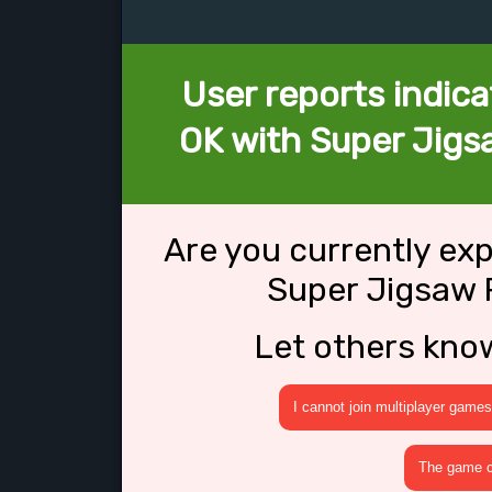
User reports indica
OK with Super Jigs
Are you currently ex
Super Jigsaw 
Let others kno
I cannot join multiplayer games
The game cr