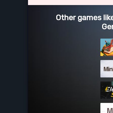
Other games lik
Ge