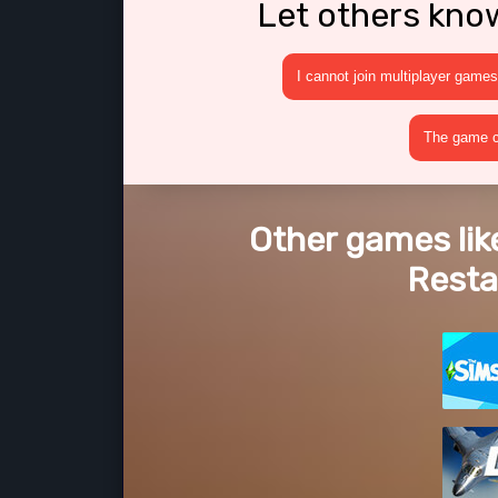
Let others kno
I cannot join multiplayer games
The game cr
Other games lik
Rest