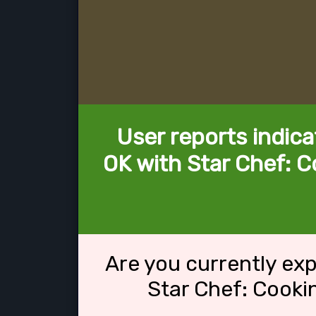
User reports indica
OK with Star Chef: 
Are you currently ex
Star Chef: Cook