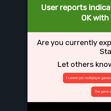
User reports indica
OK with
Are you currently ex
St
Let others kno
I cannot join multiplayer games
The game cr