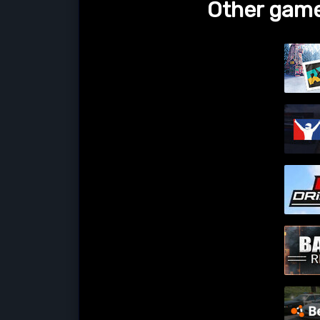
Other game