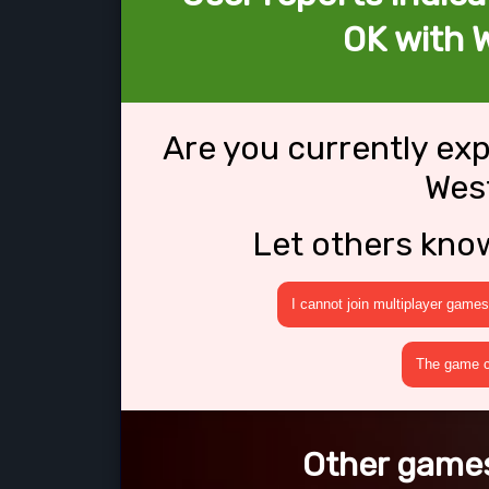
OK with 
Are you currently ex
Wes
Let others kno
I cannot join multiplayer games
The game cr
Other games