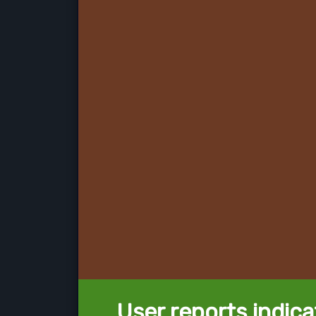
User reports indica