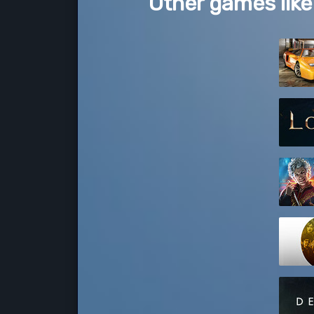
Other games li