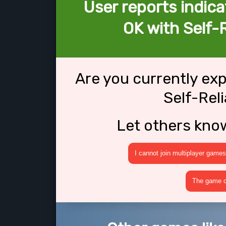
User reports indica
OK with Self
Are you currently ex
Self-Re
Let others kno
I cannot join multiplayer games
The game cr