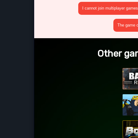
I cannot join multiplayer games
The game cr
Other ga