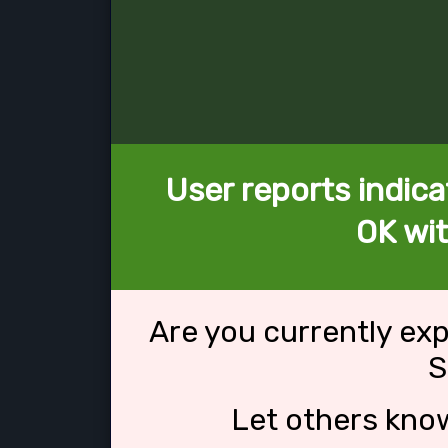
User reports indica
OK wi
Are you currently ex
S
Let others kno